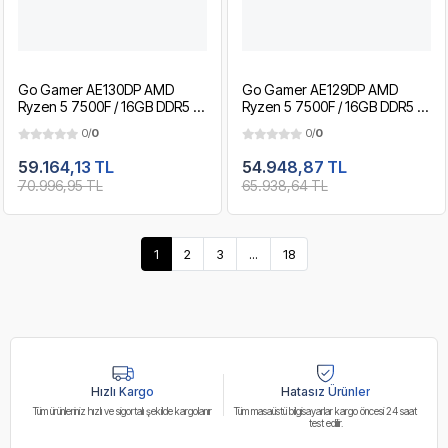
Go Gamer AE130DP AMD
Go Gamer AE129DP AMD
Ryzen 5 7500F / 16GB DDR5 /
Ryzen 5 7500F / 16GB DDR5 /
1TB SSD / RTX5060 8GB / MSI
512GB SSD / RTX5060 8GB /
0/
0
0/
0
27" 200Hz. / OEM Gaming
MSI 27" 200Hz. / OEM
Paket
Gaming Paket
59.164,13 TL
54.948,87 TL
70.996,95 TL
65.938,64 TL
1
2
3
...
18
Hızlı Kargo
Hatasız Ürünler
Tüm ürünleriniz hızlı ve sigortalı şekilde kargolanır
Tüm masaüstü bilgisayarlar kargo öncesi 24 saat
test edilir.