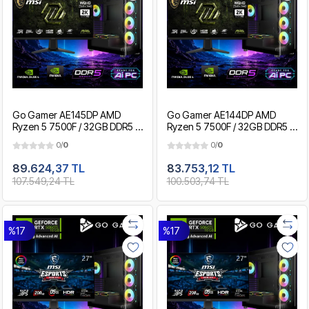
Go Gamer AE145DP AMD
Go Gamer AE144DP AMD
Ryzen 5 7500F / 32GB DDR5 /
Ryzen 5 7500F / 32GB DDR5 /
2TB SSD / RTX5060Ti 16GB /
1TB SSD / RTX5060Ti 16GB /
0/
0
0/
0
MSI 27" 200Hz. 0.5MS / OEM
MSI 27" 200Hz. 0.5MS / OEM
Gaming Paket
Gaming Paket
89.624,37 TL
83.753,12 TL
107.549,24 TL
100.503,74 TL
%17
%17