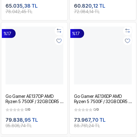
Gaming Paket
Gaming Paket
65.035,38 TL
60.820,12 TL
78.042,45 TL
72.984,14 TL
%17
%17
Go Gamer AE137DP AMD
Go Gamer AE136DP AMD
Ryzen 5 7500F / 32GB DDR5 /
Ryzen 5 7500F / 32GB DDR5 /
2TB SSD / RTX5060Ti 8GB /
1TB SSD / RTX5060Ti 8GB /
0/
0
0/
0
MSI 27" 200Hz. / OEM
MSI 27" 200Hz. / OEM
Gaming Paket
Gaming Paket
79.838,95 TL
73.967,70 TL
95.806,74 TL
88.761,24 TL