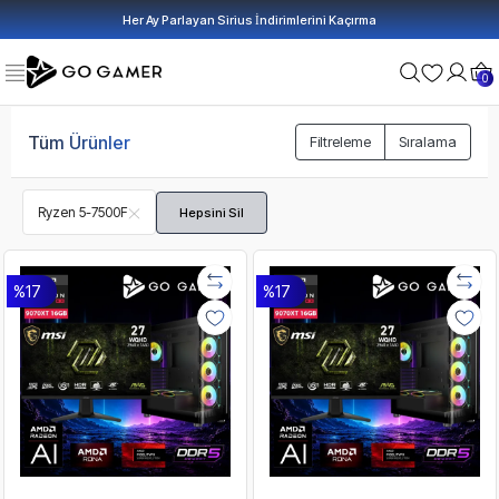
Her Ay Parlayan Sirius İndirimlerini Kaçırma
0
Tüm Ürünler
Filtreleme
Sıralama
Ryzen 5-7500F
Hepsini Sil
%17
%17