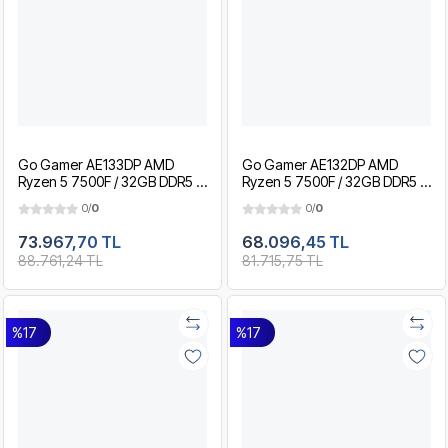
Go Gamer AE133DP AMD
Go Gamer AE132DP AMD
Ryzen 5 7500F / 32GB DDR5 /
Ryzen 5 7500F / 32GB DDR5 /
2TB SSD / RTX5060 8GB / MSI
1TB SSD / RTX5060 8GB / MSI
0/
0
0/
0
27" 200Hz. / OEM Gaming
27" 200Hz. / OEM Gaming
Paket
Paket
73.967,70 TL
68.096,45 TL
88.761,24 TL
81.715,75 TL
%17
%17