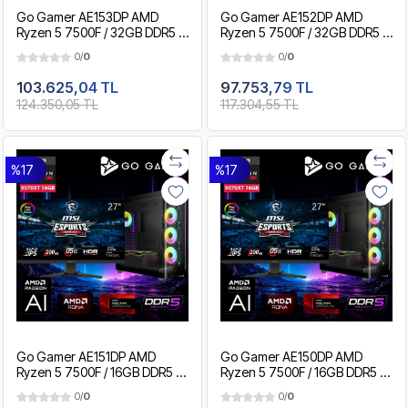
Go Gamer AE153DP AMD
Go Gamer AE152DP AMD
Ryzen 5 7500F / 32GB DDR5 /
Ryzen 5 7500F / 32GB DDR5 /
2TB SSD / RX9070XT 16GB /
1TB SSD / RX9070XT 16GB /
0/
0
0/
0
MSI 27" 2K 200Hz. / OEM
MSI 27" 2K 200Hz. / OEM
Gaming Paket
Gaming Paket
103.625,04 TL
97.753,79 TL
124.350,05 TL
117.304,55 TL
%17
%17
Go Gamer AE151DP AMD
Go Gamer AE150DP AMD
Ryzen 5 7500F / 16GB DDR5 /
Ryzen 5 7500F / 16GB DDR5 /
1TB SSD / RX9070XT 16GB /
512GB SSD / RX9070XT 16GB /
0/
0
0/
0
MSI 27" 200Hz. / OEM
MSI 27" 200Hz. / OEM