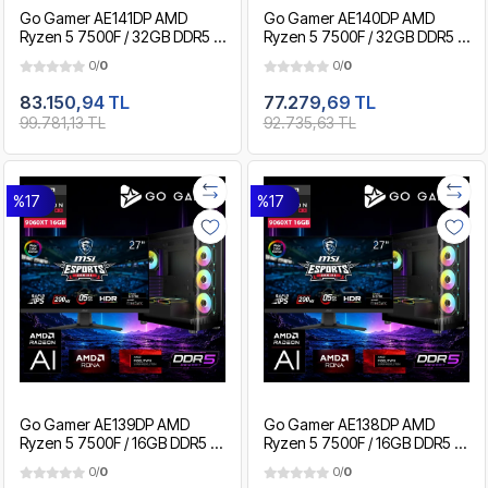
Go Gamer AE141DP AMD
Go Gamer AE140DP AMD
Ryzen 5 7500F / 32GB DDR5 /
Ryzen 5 7500F / 32GB DDR5 /
2TB SSD / RX9060XT 16GB /
1TB SSD / RX9060XT 16GB /
0/
0
0/
0
MSI 27" 200Hz. 0.5MS / OEM
MSI 27" 200Hz. 0.5MS / OEM
Gaming Paket
Gaming Paket
83.150,94 TL
77.279,69 TL
99.781,13 TL
92.735,63 TL
%17
%17
Go Gamer AE139DP AMD
Go Gamer AE138DP AMD
Ryzen 5 7500F / 16GB DDR5 /
Ryzen 5 7500F / 16GB DDR5 /
1TB SSD / RX9060XT 16GB /
512GB SSD / RX9060XT 16GB /
0/
0
0/
0
MSI 27" 200Hz. / OEM
MSI 27" 200Hz. / OEM