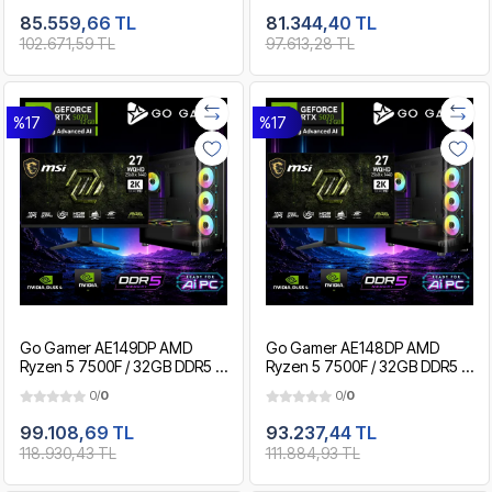
Gaming Paket
Gaming Paket
85.559,66 TL
81.344,40 TL
102.671,59 TL
97.613,28 TL
%17
%17
Go Gamer AE149DP AMD
Go Gamer AE148DP AMD
Ryzen 5 7500F / 32GB DDR5 /
Ryzen 5 7500F / 32GB DDR5 /
2TB SSD / RTX5070 12GB /
1TB SSD / RTX5070 12GB / MSI
0/
0
0/
0
MSI 27" 2K 200Hz. / OEM
27" 2K 200Hz. / OEM Gaming
Gaming Paket
Paket
99.108,69 TL
93.237,44 TL
118.930,43 TL
111.884,93 TL