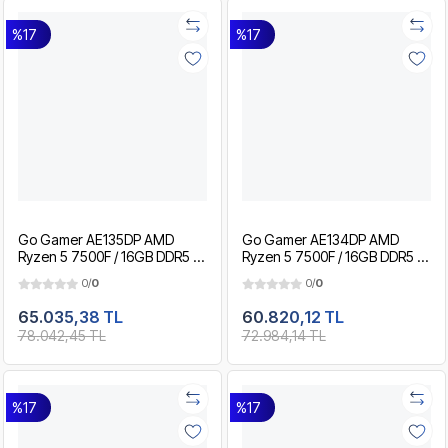
%17
%17
Go Gamer AE135DP AMD
Go Gamer AE134DP AMD
Ryzen 5 7500F / 16GB DDR5 /
Ryzen 5 7500F / 16GB DDR5 /
1TB SSD / RTX5060Ti 8GB /
512GB SSD / RTX5060Ti 8GB /
0/
0
0/
0
MSI 27" 200Hz. / OEM
MSI 27" 200Hz. / OEM
Gaming Paket
Gaming Paket
65.035,38 TL
60.820,12 TL
78.042,45 TL
72.984,14 TL
%17
%17