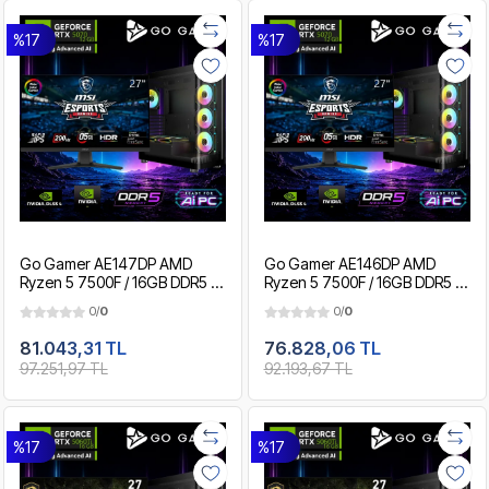
%17
%17
Go Gamer AE147DP AMD
Go Gamer AE146DP AMD
Ryzen 5 7500F / 16GB DDR5 /
Ryzen 5 7500F / 16GB DDR5 /
1TB SSD / RTX5070 12GB / MSI
512GB SSD / RTX5070 12GB /
0/
0
0/
0
27" 200Hz. / OEM Gaming
MSI 27" 200Hz. / OEM
Paket
Gaming Paket
81.043,31 TL
76.828,06 TL
97.251,97 TL
92.193,67 TL
%17
%17