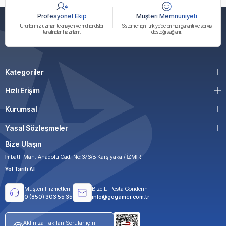
Profesyonel Ekip
Müşteri Memnuniyeti
Ürünlerimiz uzman teknisyen ve mühendisler
Sistemler için Türkiye’de en hızlı garanti ve servis
tarafından hazırlanır.
desteği sağlanır.
Kategoriler
Hızlı Erişim
Kurumsal
Yasal Sözleşmeler
Bize Ulaşın
İmbatlı Mah. Anadolu Cad. No:376/B Karşıyaka / İZMİR
Yol Tarifi Al
Müşteri Hizmetleri
Bize E-Posta Gönderin
0 (850) 303 55 35
info@gogamer.com.tr
Aklınıza Takılan Sorular için