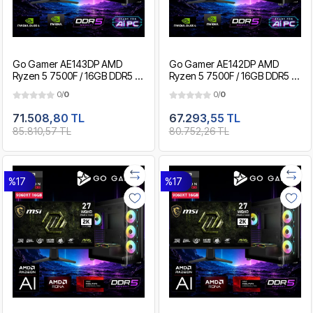
Go Gamer AE143DP AMD
Go Gamer AE142DP AMD
Ryzen 5 7500F / 16GB DDR5 /
Ryzen 5 7500F / 16GB DDR5 /
1TB SSD / RTX5060Ti 16GB /
512GB SSD / RTX5060Ti 16GB
0/
0
0/
0
MSI 27" 200Hz. / OEM
/ MSI 27" 200Hz. / OEM
Gaming Paket
Gaming Paket
71.508,80 TL
67.293,55 TL
85.810,57 TL
80.752,26 TL
%17
%17