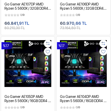
Go Gamer AE107DP AMD
Go Gamer AE106DP AMD
Ryzen 5 5600X / 32GB DDR4 /
Ryzen 5 5600X / 32GB DDR4 /
2TB SSD / RTX5060 8GB / MSI
1TB SSD / RTX5060 8GB / MSI
0/
0
0/
0
24" 180Hz. / OEM Gaming
24" 180Hz. / OEM Gaming
Paket
Paket
66.841,91 TL
60.970,66 TL
80.210,30 TL
73.164,80 TL
%17
%17
Go Gamer AE105DP AMD
Go Gamer AE104DP AMD
Ryzen 5 5600X / 16GB DDR4 /
Ryzen 5 5600X / 16GB DDR4 /
1TB SSD / RTX5060 8GB / MSI
512GB SSD / RTX5060 8GB /
0/
0
0/
0
24" 180Hz. / OEM Gaming
MSI 24" 180Hz. / OEM Gaming