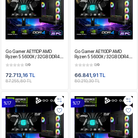
Go Gamer AE111DP AMD
Go Gamer AE110DP AMD
Ryzen 5 5600X / 32GB DDR4 /
Ryzen 5 5600X / 32GB DDR4 /
2TB SSD / RTX5060Ti 8GB /
1TB SSD / RTX5060Ti 8GB /
0/
0
0/
0
MSI 24" 180Hz. / OEM Gaming
MSI 24" 180Hz. / OEM Gaming
Paket
Paket
72.713,16 TL
66.841,91 TL
87.255,80 TL
80.210,30 TL
%17
%17