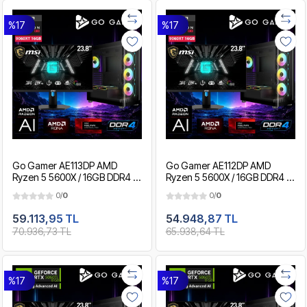
%17
%17
Go Gamer AE113DP AMD
Go Gamer AE112DP AMD
Ryzen 5 5600X / 16GB DDR4 /
Ryzen 5 5600X / 16GB DDR4 /
1TB SSD / RX9060XT 16GB /
512GB SSD / RX9060XT 16GB /
0/
0
0/
0
MSI 24" 180Hz. / OEM Gaming
MSI 24" 180Hz. / OEM Gaming
Paket
Paket
59.113,95 TL
54.948,87 TL
70.936,73 TL
65.938,64 TL
%17
%17