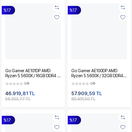
%17
%17
Go Gamer AE101DP AMD
Go Gamer AE100DP AMD
Ryzen 5 5600X / 16GB DDR4 /
Ryzen 5 5600X / 32GB DDR4 /
512GB SSD / RTX5050 8GB /
1TB SSD / RTX3050 8GB / MSI
0/
0
0/
0
MSI 24" 180Hz. / OEM Gaming
24" 180Hz. / OEM Gaming
Paket
Paket
46.919,81 TL
57.909,59 TL
56.303,77 TL
69.491,50 TL
%17
%17