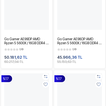
Go Gamer AE99DP AMD
Go Gamer AE98DP AMD
Ryzen 5 5600X / 16GB DDR4 /
Ryzen 5 5600X / 16GB DDR4 /
1TB SSD / RTX3050 8GB / MSI
512GB SSD / RTX3050 8GB /
0/
0
0/
0
24" 180Hz. / OEM Gaming
MSI 24" 180Hz. / OEM Gaming
Paket
Paket
50.181,62 TL
45.966,36 TL
60.217,94 TL
55.159,63 TL
%17
%17