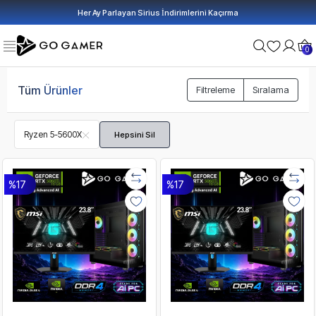
Her Ay Parlayan Sirius İndirimlerini Kaçırma
0
Tüm Ürünler
Filtreleme
Sıralama
Ryzen 5-5600X
Hepsini Sil
%17
%17