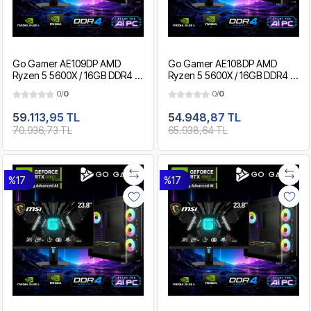
Go Gamer AE109DP AMD
Go Gamer AE108DP AMD
Ryzen 5 5600X / 16GB DDR4 /
Ryzen 5 5600X / 16GB DDR4 /
1TB SSD / RTX5060Ti 8GB /
512GB SSD / RTX5060Ti 8GB /
0/
0
0/
0
MSI 24" 180Hz. / OEM Gaming
MSI 24" 180Hz. / OEM Gaming
Paket
Paket
59.113,95 TL
54.948,87 TL
70.936,73 TL
65.938,64 TL
%17
%17