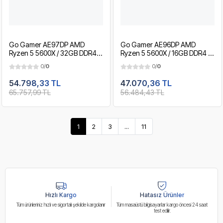
Go Gamer AE97DP AMD
Go Gamer AE96DP AMD
Ryzen 5 5600X / 32GB DDR4 /
Ryzen 5 5600X / 16GB DDR4 /
1TB SSD / RTX3050 6GB / MSI
1TB SSD / RTX3050 6GB / MSI
0/
0
0/
0
24" 180Hz. / OEM Gaming
24" 180Hz. / OEM Gaming
Paket
Paket
54.798,33 TL
47.070,36 TL
65.757,99 TL
56.484,43 TL
1
2
3
...
11
Hızlı Kargo
Hatasız Ürünler
Tüm ürünleriniz hızlı ve sigortalı şekilde kargolanır
Tüm masaüstü bilgisayarlar kargo öncesi 24 saat
test edilir.