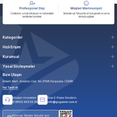
Profesyonel Ekip
Müşteri Memnuniyeti
Ürünlerimiz uzman teknisyen ve mühendisler
Sistemler için Türkiye’de en hızlı garanti ve servis
tarafından hazırlanır.
desteği sağlanır.
Kategoriler
Hızlı Erişim
Kurumsal
Yasal Sözleşmeler
Bize Ulaşın
İmbatlı Mah. Anadolu Cad. No:376/B Karşıyaka / İZMİR
Yol Tarifi Al
Müşteri Hizmetleri
Bize E-Posta Gönderin
0 (850) 303 55 35
info@gogamer.com.tr
Aklınıza Takılan Sorular için