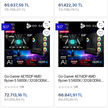
Paket
Gaming Paket
65.637,56 TL
61.422,30 TL
78.765,07 TL
73.706,76 TL
%17
%17
Go Gamer AE115DP AMD
Go Gamer AE114DP AMD
Ryzen 5 5600X / 32GB DDR4 /
Ryzen 5 5600X / 32GB DDR4 /
2TB SSD / RX9060XT 16GB /
1TB SSD / RX9060XT 16GB /
0/
0
0/
0
MSI 24" 180Hz. / OEM Gaming
MSI 24" 180Hz. / OEM Gaming
Paket
Paket
72.713,16 TL
66.841,91 TL
87.255,80 TL
80.210,30 TL