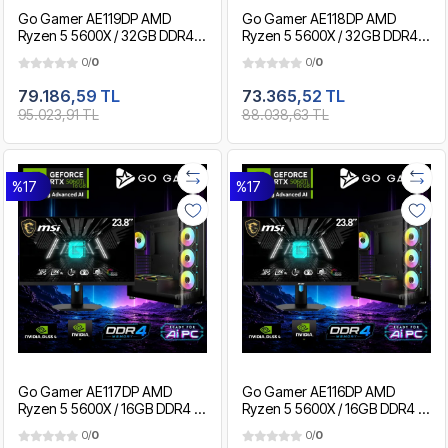
Go Gamer AE119DP AMD
Go Gamer AE118DP AMD
Ryzen 5 5600X / 32GB DDR4 /
Ryzen 5 5600X / 32GB DDR4 /
2TB SSD / RTX5060Ti 16GB /
1TB SSD / RTX5060Ti 16GB /
0/
0
0/
0
MSI 24" 180Hz. / OEM Gaming
MSI 24" 180Hz. / OEM Gaming
Paket
Paket
79.186,59 TL
73.365,52 TL
95.023,91 TL
88.038,63 TL
%17
%17
Go Gamer AE117DP AMD
Go Gamer AE116DP AMD
Ryzen 5 5600X / 16GB DDR4 /
Ryzen 5 5600X / 16GB DDR4 /
1TB SSD / RTX5060Ti 16GB /
512GB SSD / RTX5060Ti 16GB
0/
0
0/
0
MSI 24" 180Hz. / OEM Gaming
/ MSI 24" 180Hz. / OEM