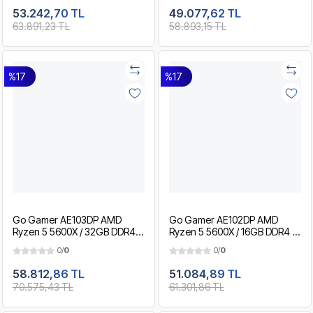
Paket
Paket
53.242,70 TL
49.077,62 TL
63.891,23 TL
58.893,15 TL
%17
%17
Go Gamer AE103DP AMD
Go Gamer AE102DP AMD
Ryzen 5 5600X / 32GB DDR4 /
Ryzen 5 5600X / 16GB DDR4 /
1TB SSD / RTX5050 8GB / MSI
1TB SSD / RTX5050 8GB / MSI
0/
0
0/
0
24" 180Hz. / OEM Gaming
24" 180Hz. / OEM Gaming
Paket
Paket
58.812,86 TL
51.084,89 TL
70.575,43 TL
61.301,86 TL